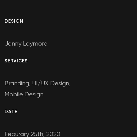
DESIGN
Jonny Laymore
SERVICES
Branding, UI/UX Design,
Mobile Design
DATE
Feburary 25th, 2020