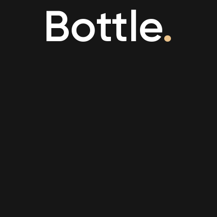
Bottle
.