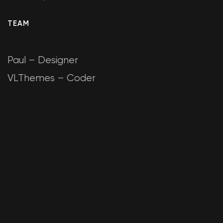
TEAM
Paul – Designer
VLThemes – Coder